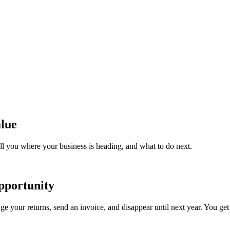
lue
ll you where your business is heading, and what to do next.
pportunity
e your returns, send an invoice, and disappear until next year. You get 