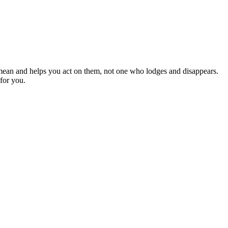
mean and helps you act on them, not one who lodges and disappears.
for you.