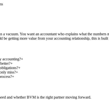
ns
e in a vacuum. You want an accountant who explains what the numbers 
 be getting more value from your accounting relationship, this is built 
ry accounting?
+
better?
+
obligations?
+
only miss?
+
process?
+
 need and whether BVM is the right partner moving forward.