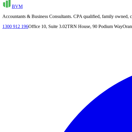
BVM
Accountants & Business Consultants. CPA qualified, family owned, cl
1300 912 196
Office 10, Suite 3.02
TRN House, 90 Podium Way
Oran