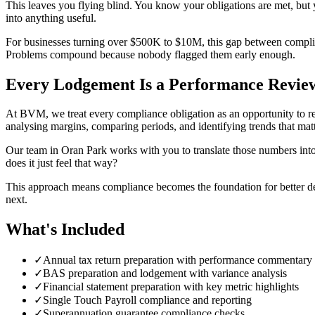
This leaves you flying blind. You know your obligations are met, but y
into anything useful.
For businesses turning over $500K to $10M, this gap between complianc
Problems compound because nobody flagged them early enough.
Every Lodgement Is a Performance Revie
At BVM, we treat every compliance obligation as an opportunity to re
analysing margins, comparing periods, and identifying trends that matt
Our team in Oran Park works with you to translate those numbers into 
does it just feel that way?
This approach means compliance becomes the foundation for better de
next.
What's Included
✓
Annual tax return preparation with performance commentary
✓
BAS preparation and lodgement with variance analysis
✓
Financial statement preparation with key metric highlights
✓
Single Touch Payroll compliance and reporting
✓
Superannuation guarantee compliance checks