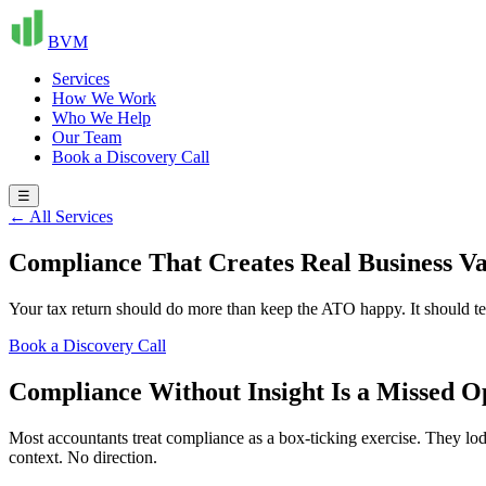
BVM
Services
How We Work
Who We Help
Our Team
Book a Discovery Call
☰
← All Services
Compliance That Creates Real Business Va
Your tax return should do more than keep the ATO happy. It should te
Book a Discovery Call
Compliance Without Insight Is a Missed O
Most accountants treat compliance as a box-ticking exercise. They lodg
context. No direction.