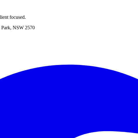
ient focused.
 Park, NSW 2570