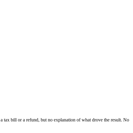
a tax bill or a refund, but no explanation of what drove the result. No