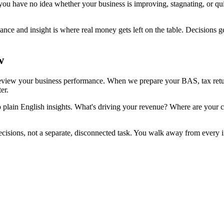
ou have no idea whether your business is improving, stagnating, or quie
e and insight is where real money gets left on the table. Decisions ge
w
view your business performance. When we prepare your BAS, tax return,
er.
plain English insights. What's driving your revenue? Where are your cos
cisions, not a separate, disconnected task. You walk away from every 