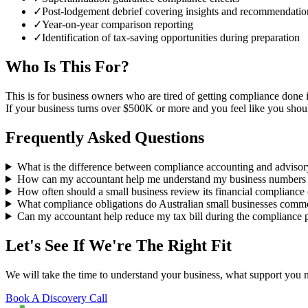
✓
Post-lodgement debrief covering insights and recommendatio
✓
Year-on-year comparison reporting
✓
Identification of tax-saving opportunities during preparation
Who Is This For?
This is for business owners who are tired of getting compliance don
If your business turns over $500K or more and you feel like you should
Frequently Asked Questions
What is the difference between compliance accounting and adviso
How can my accountant help me understand my business numbers 
How often should a small business review its financial compliance 
What compliance obligations do Australian small businesses comm
Can my accountant help reduce my tax bill during the compliance 
Let's See If We're The Right Fit
We will take the time to understand your business, what support you
Book A Discovery Call