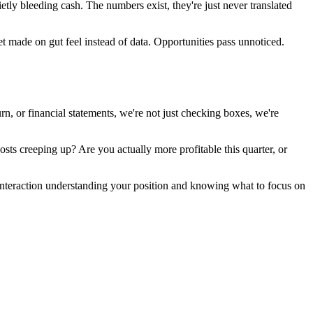
tly bleeding cash. The numbers exist, they're just never translated
t made on gut feel instead of data. Opportunities pass unnoticed.
 or financial statements, we're not just checking boxes, we're
ts creeping up? Are you actually more profitable this quarter, or
interaction understanding your position and knowing what to focus on