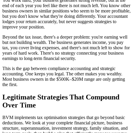
You work hard, your business generates strong revenue, but at the
end of each year you feel like there is not much left. You know other
business owners in similar positions who seem to be more profitable,
but you don't know what they're doing differently. Your accountant
lodges your return accurately, but never suggests strategies to
improve your position.
Beyond the tax issue, there's a deeper problem: you're earning well
but not building wealth. The business generates income, you pay
tax, you cover living expenses, and there's not much left to show for
years of hard work. There's no strategy connecting your business
earnings to long-term financial security.
This is the gap between compliance accounting and strategic
accounting. One keeps you legal. The other makes you wealthy.
Most business owners in the $500K–$20M range are only getting
the first.
Legitimate Strategies That Compound
Over Time
BVM implements tax optimisation strategies that go beyond basic
deductions. We look at your complete financial picture, business
structure, superannuation, investment strategy, family situation, and