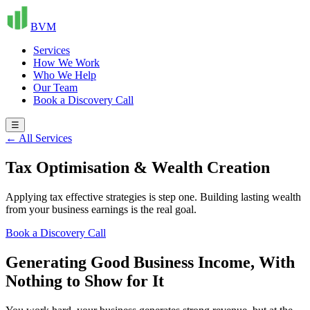
BVM
Services
How We Work
Who We Help
Our Team
Book a Discovery Call
☰
← All Services
Tax Optimisation & Wealth Creation
Applying tax effective strategies is step one. Building lasting wealth
from your business earnings is the real goal.
Book a Discovery Call
Generating Good Business Income, With
Nothing to Show for It