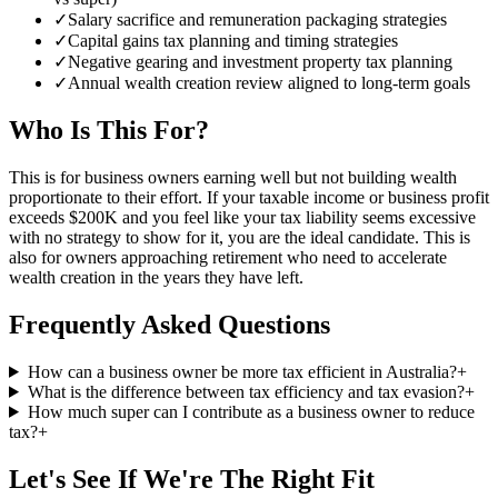
✓
Salary sacrifice and remuneration packaging strategies
✓
Capital gains tax planning and timing strategies
✓
Negative gearing and investment property tax planning
✓
Annual wealth creation review aligned to long-term goals
Who Is This For?
This is for business owners earning well but not building wealth
proportionate to their effort. If your taxable income or business profit
exceeds $200K and you feel like your tax liability seems excessive
with no strategy to show for it, you are the ideal candidate. This is
also for owners approaching retirement who need to accelerate
wealth creation in the years they have left.
Frequently Asked Questions
How can a business owner be more tax efficient in Australia?
+
What is the difference between tax efficiency and tax evasion?
+
How much super can I contribute as a business owner to reduce
tax?
+
Let's See If We're The Right Fit