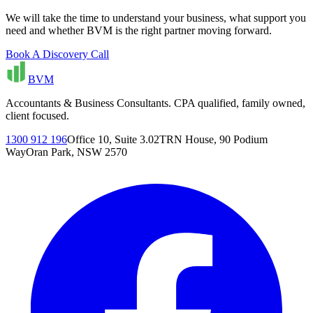
We will take the time to understand your business, what support you
need and whether BVM is the right partner moving forward.
Book A Discovery Call
BVM
Accountants & Business Consultants. CPA qualified, family owned,
client focused.
1300 912 196
Office 10, Suite 3.02
TRN House, 90 Podium
Way
Oran Park, NSW 2570