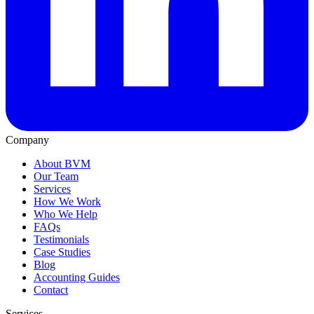
Company
About BVM
Our Team
Services
How We Work
Who We Help
FAQs
Testimonials
Case Studies
Blog
Accounting Guides
Contact
Services