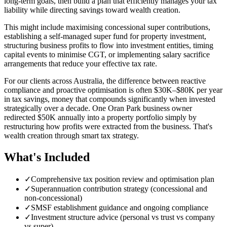
long-term goals, then build a plan that efficiently manages your tax
liability while directing savings toward wealth creation.
This might include maximising concessional super contributions,
establishing a self-managed super fund for property investment,
structuring business profits to flow into investment entities, timing
capital events to minimise CGT, or implementing salary sacrifice
arrangements that reduce your effective tax rate.
For our clients across Australia, the difference between reactive
compliance and proactive optimisation is often $30K–$80K per year
in tax savings, money that compounds significantly when invested
strategically over a decade. One Oran Park business owner
redirected $50K annually into a property portfolio simply by
restructuring how profits were extracted from the business. That's
wealth creation through smart tax strategy.
What's Included
✓
Comprehensive tax position review and optimisation plan
✓
Superannuation contribution strategy (concessional and
non-concessional)
✓
SMSF establishment guidance and ongoing compliance
✓
Investment structure advice (personal vs trust vs company
vs super)