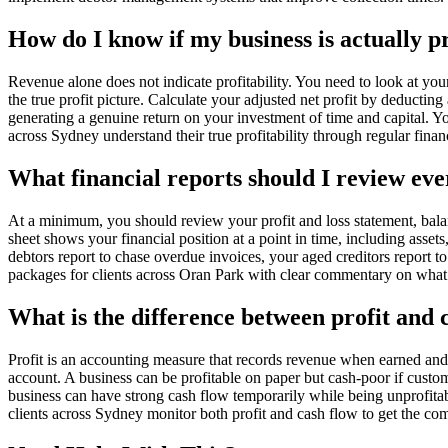
How do I know if my business is actually p
Revenue alone does not indicate profitability. You need to look at you
the true profit picture. Calculate your adjusted net profit by deducting 
generating a genuine return on your investment of time and capital. 
across Sydney understand their true profitability through regular financ
What financial reports should I review ev
At a minimum, you should review your profit and loss statement, bal
sheet shows your financial position at a point in time, including ass
debtors report to chase overdue invoices, your aged creditors report
packages for clients across Oran Park with clear commentary on wha
What is the difference between profit and 
Profit is an accounting measure that records revenue when earned an
account. A business can be profitable on paper but cash-poor if custom
business can have strong cash flow temporarily while being unprofita
clients across Sydney monitor both profit and cash flow to get the comp