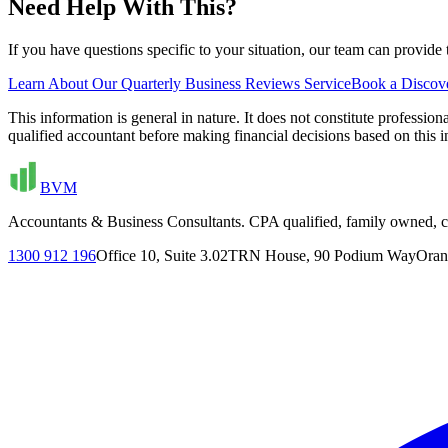
Need Help With This?
If you have questions specific to your situation, our team can provid
Learn About Our
Quarterly Business Reviews
Service
Book a Discove
This information is general in nature. It does not constitute professi
qualified accountant before making financial decisions based on th
BVM
Accountants & Business Consultants. CPA qualified, family owned, cl
1300 912 196
Office 10, Suite 3.02
TRN House, 90 Podium Way
Oran