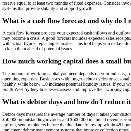
reserve equal to at least two months of fixed expenses. Consider inv
systems that provide stability and support growth.
What is a cash flow forecast and why do I 
A cash flow forecast projects your expected cash inflows and outflows
they become a crisis. A good forecast includes expected sales receipts
with actual figures replacing estimates. This tool helps you make inf
to keep them ahead of potential issues.
How much working capital does a small bu
The amount of working capital you need depends on your industry, pay
operating expenses. Businesses with longer debtor cycles or seasonal fl
healthy, while below 1.0 indicates potential liquidity issues. If your
South West Sydney businesses assess and improve their working capita
What is debtor days and how do I reduce i
Debtor days measures the average number of days it takes your custome
$50,000 in outstanding invoices and $600,000 in annual revenue, your
upfront, send reminders before the due date, follow up within 48 hou
implement debtor management systems that improve collection times.