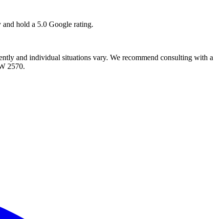
y and hold a 5.0 Google rating.
quently and individual situations vary. We recommend consulting with a
SW 2570.