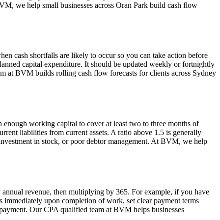
 BVM, we help small businesses across Oran Park build cash flow
en cash shortfalls are likely to occur so you can take action before
lanned capital expenditure. It should be updated weekly or fortnightly
am at BVM builds rolling cash flow forecasts for clients across Sydney
enough working capital to cover at least two to three months of
ent liabilities from current assets. A ratio above 1.5 is generally
over-investment in stock, or poor debtor management. At BVM, we help
by annual revenue, then multiplying by 365. For example, if you have
es immediately upon completion of work, set clear payment terms
rly payment. Our CPA qualified team at BVM helps businesses