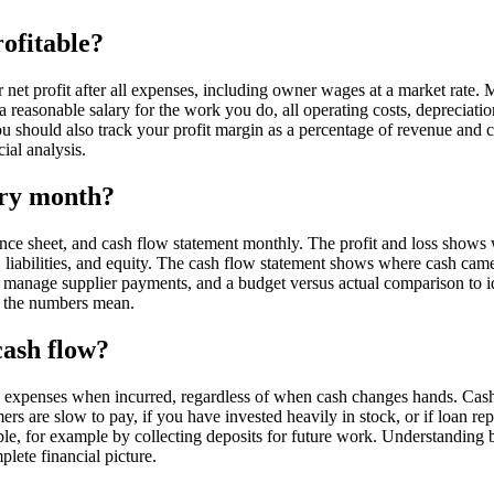
rofitable?
r net profit after all expenses, including owner wages at a market rate
a reasonable salary for the work you do, all operating costs, depreciation,
You should also track your profit margin as a percentage of revenue a
ial analysis.
ery month?
ance sheet, and cash flow statement monthly. The profit and loss shows
ets, liabilities, and equity. The cash flow statement shows where cash c
 to manage supplier payments, and a budget versus actual comparison to
t the numbers mean.
cash flow?
d expenses when incurred, regardless of when cash changes hands. Cas
ers are slow to pay, if you have invested heavily in stock, or if loan 
ble, for example by collecting deposits for future work. Understanding
lete financial picture.