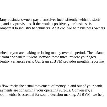
. Many business owners pay themselves inconsistently, which distorts
 and tax provisions. If the result is positive, your business is
nd compare it to industry benchmarks. At BVM, we help business owners
 whether you are making or losing money over the period. The balance
ame from and where it went. Beyond these three, review your aged
 identify variances early. Our team at BVM provides monthly reporting
h flow tracks the actual movement of money in and out of your bank
repayments are consuming your operating surplus. Conversely, a
 both metrics is essential for sound decision-making. At BVM, we help