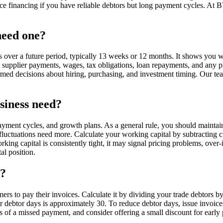
oice financing if you have reliable debtors but long payment cycles. At
need one?
 over a future period, typically 13 weeks or 12 months. It shows you wh
, supplier payments, wages, tax obligations, loan repayments, and any p
ormed decisions about hiring, purchasing, and investment timing. Our te
siness need?
ment cycles, and growth plans. As a general rule, you should maintain 
uctuations need more. Calculate your working capital by subtracting curr
 working capital is consistently tight, it may signal pricing problems, 
l position.
t?
rs to pay their invoices. Calculate it by dividing your trade debtors 
 debtor days is approximately 30. To reduce debtor days, issue invoic
rs of a missed payment, and consider offering a small discount for ea