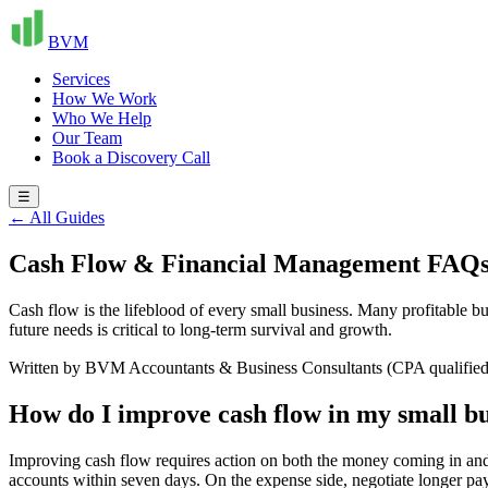
BVM
Services
How We Work
Who We Help
Our Team
Book a Discovery Call
☰
← All Guides
Cash Flow & Financial Management FAQ
Cash flow is the lifeblood of every small business. Many profitable 
future needs is critical to long-term survival and growth.
Written by BVM Accountants & Business Consultants (CPA qualified
How do I improve cash flow in my small bu
Improving cash flow requires action on both the money coming in and g
accounts within seven days. On the expense side, negotiate longer pay