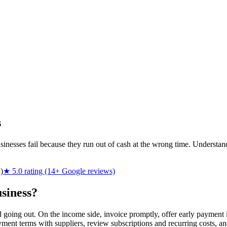
s
businesses fail because they run out of cash at the wrong time. Under
)
★ 5.0 rating (14+ Google reviews)
siness?
oing out. On the income side, invoice promptly, offer early payment in
ment terms with suppliers, review subscriptions and recurring costs, and