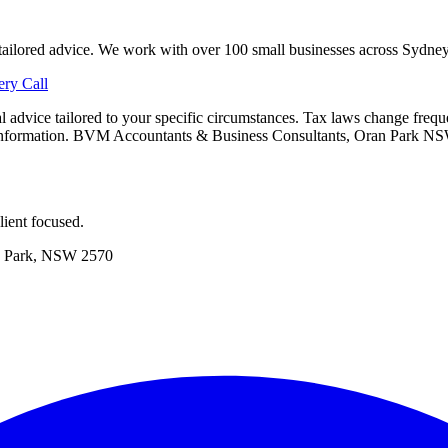
e tailored advice. We work with over 100 small businesses across Sydne
ry Call
onal advice tailored to your specific circumstances. Tax laws change fre
is information. BVM Accountants & Business Consultants, Oran Park N
ient focused.
 Park, NSW 2570