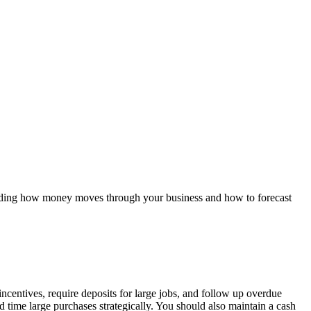
standing how money moves through your business and how to forecast
centives, require deposits for large jobs, and follow up overdue
 time large purchases strategically. You should also maintain a cash